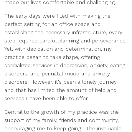
made our lives comfortable and challenging.
The early days were filled with making the
perfect setting for an office space and
establishing the necessary infrastructure, every
step required careful planning and perseverance.
Yet, with dedication and determination, my
practice began to take shape, offering
specialized services in depression, anxiety, eating
disorders, and perinatal mood and anxiety
disorders. However, it's been a lonely journey
and that has limited the amount of help and
services I have been able to offer.
Central to the growth of my practice was the
support of my family, friends and community,
encouraging me to keep going. The invaluable