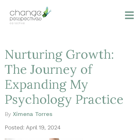
Nurturing Growth:
The Journey of
Expanding My
Psychology Practice
By
Ximena Torres
Posted: April 19, 2024