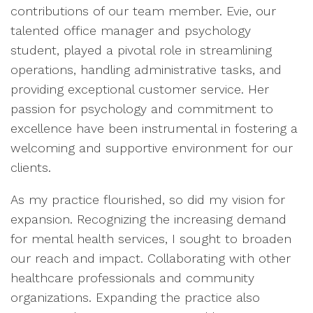
contributions of our team member. Evie, our
talented office manager and psychology
student, played a pivotal role in streamlining
operations, handling administrative tasks, and
providing exceptional customer service. Her
passion for psychology and commitment to
excellence have been instrumental in fostering a
welcoming and supportive environment for our
clients.
As my practice flourished, so did my vision for
expansion. Recognizing the increasing demand
for mental health services, I sought to broaden
our reach and impact. Collaborating with other
healthcare professionals and community
organizations. Expanding the practice also