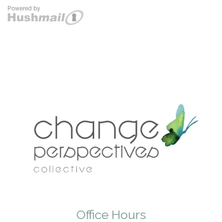
Office Hours