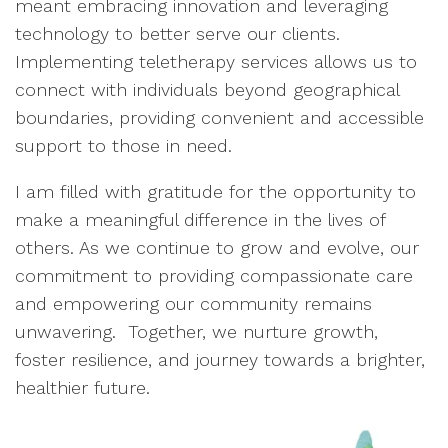
meant embracing innovation and leveraging
technology to better serve our clients.
Implementing teletherapy services allows us to
connect with individuals beyond geographical
boundaries, providing convenient and accessible
support to those in need.
I am filled with gratitude for the opportunity to
make a meaningful difference in the lives of
others. As we continue to grow and evolve, our
commitment to providing compassionate care
and empowering our community remains
unwavering. Together, we nurture growth,
foster resilience, and journey towards a brighter,
healthier future.