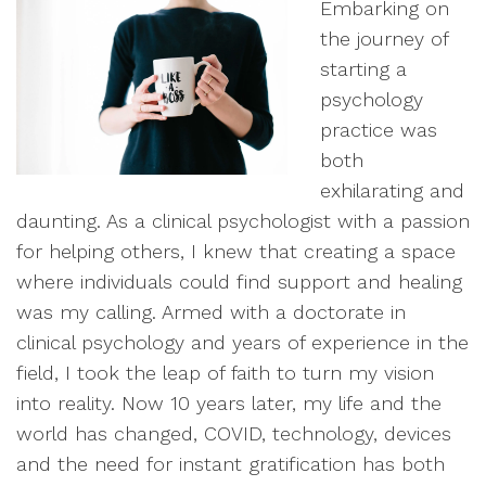
Embarking on
the journey of
starting a
psychology
practice was
both
exhilarating and
daunting. As a clinical psychologist with a passion
for helping others, I knew that creating a space
where individuals could find support and healing
was my calling. Armed with a doctorate in
clinical psychology and years of experience in the
field, I took the leap of faith to turn my vision
into reality. Now 10 years later, my life and the
world has changed, COVID, technology, devices
and the need for instant gratification has both