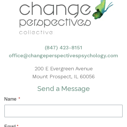
(847) 423-8151
office@changeperspectivespsychology.com
200 E Evergreen Avenue
Mount Prospect, IL 60056
Send a Message